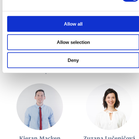
Allow all
Allow selection
María Teresa García
Adam Hamara
Deny
Díaz
Teacher of German
Teacher of Spanish
Kieran Macken
Zuzana Lučeničová