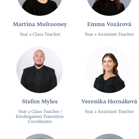
Martina Mulrooney
Emma Vozárová
Year 2 Class Teacher
Year 2 Assistant Teacher
Stefen Myles
Veronika Hornáková
Year 2 Class Teacher /
Year 2 Assistant Teacher
Kindergarten Transition
Coordinator