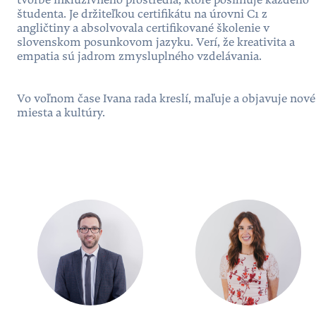
tvorbe inkluzívneho prostredia, ktoré posilňuje každého
študenta. Je držiteľkou certifikátu na úrovni C1 z
angličtiny a absolvovala certifikované školenie v
slovenskom posunkovom jazyku. Verí, že kreativita a
empatia sú jadrom zmysluplného vzdelávania.
Vo voľnom čase Ivana rada kreslí, maľuje a objavuje nové
miesta a kultúry.
People