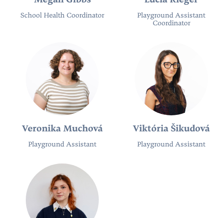
Megan Gibbs
Lucia Rieger
School Health Coordinator
Playground Assistant
Coordinator
Veronika Muchová
Viktória Šikudová
Playground Assistant
Playground Assistant