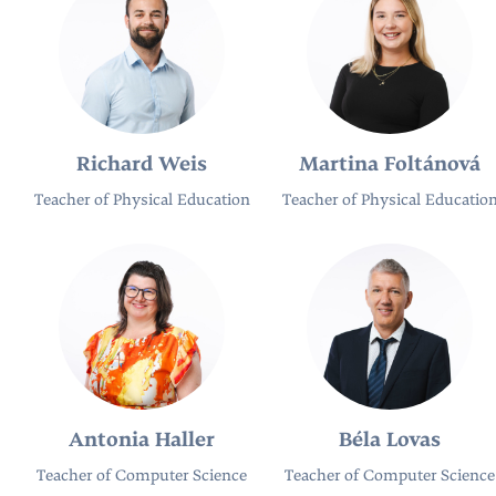
Richard Weis
Martina Foltánová
Teacher of Physical Education
Teacher of Physical Educatio
Antonia Haller
Béla Lovas
Teacher of Computer Science
Teacher of Computer Science