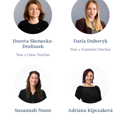
Dorota Skonecka-
Daria Dubovyk
Dreliszek
Year 2 Assistant Teacher
Year 2 Class Teacher
Susannah Nunn
Adriana Kipczaková