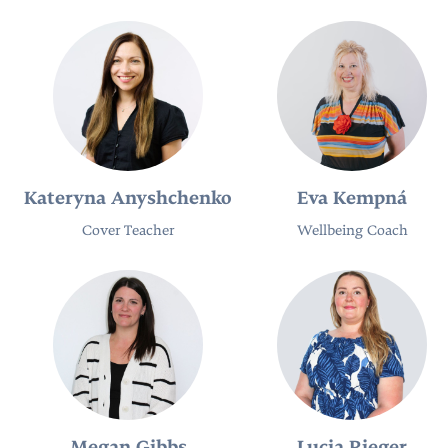
Kateryna Anyshchenko
Eva Kempná
Cover Teacher
Wellbeing Coach