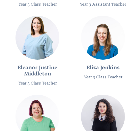
Year 3 Class Teacher
Year 3 Assistant Teacher
Eleanor Justine
Eliza Jenkins
Middleton
Year 3 Class Teacher
Year 3 Class Teacher