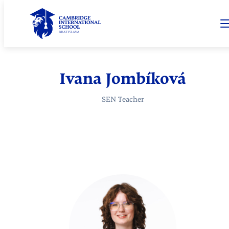
Ivana Jombíková
SEN Teacher