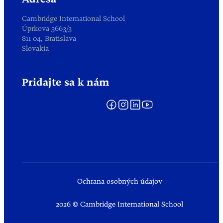
Adresa
Cambridge International School
Úprkova 3663/3
811 04, Bratislava
Slovakia
Pridajte sa k nám
Ochrana osobných údajov
2026 © Cambridge International School