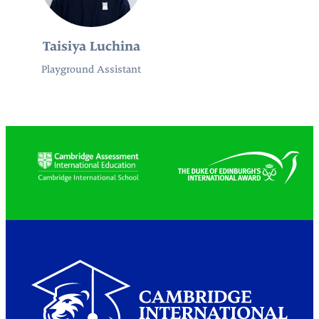
Taisiya Luchina
Playground Assistant
Partners