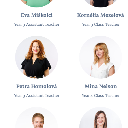
Eva Miškolci
Kornélia Mezeiová
Year 3 Assistant Teacher
Year 3 Class Teacher
Petra Homolová
Mina Nelson
Year 3 Assistant Teacher
Year 4 Class Teacher