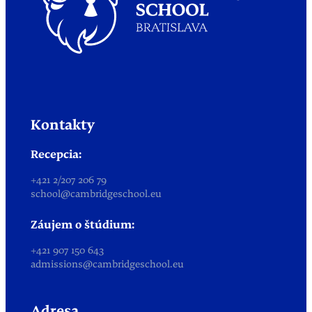
Kontakty
Recepcia:
+421 2/207 206 79
school@cambridgeschool.eu
Záujem o štúdium:
+421 907 150 643
admissions@cambridgeschool.eu