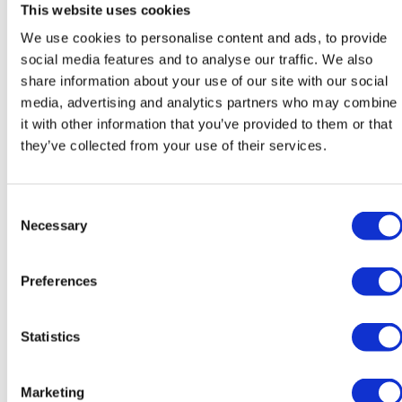
This website uses cookies
We use cookies to personalise content and ads, to provide
social media features and to analyse our traffic. We also
Katarína Poláková
Róbert Sedlák
share information about your use of our site with our social
media, advertising and analytics partners who may combine
Teacher of Slovak
Teacher of Slovak
it with other information that you’ve provided to them or that
they’ve collected from your use of their services.
Consent
Necessary
Selection
Preferences
Michaela Švecová
José Luis Sanchez
Melgarejo
Teacher of SAL
Statistics
Teacher of Spanish / Head of
Modern Foreign Languages
Marketing