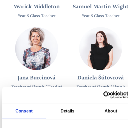
Warick Middleton
Samuel Martin Wigh
Year 6 Class Teacher
Year 6 Class Teacher
Jana Burcinová
Daniela Šútovcová
Teacher of Slovak / Head of
Teacher of Slovak / Slovak
Slovak
Coordinator
Consent
Details
About