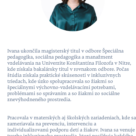
Ivana ukončila magisterský titul v odbore Špeciálna
pedagogika, sociálna pedagogika a manažment
vzdelávania na Univerzite Konštantína Filozofa v Nitre,
kde získala bakalársky titul v rovnakom odbore. Počas
štúdia získala praktické skúsenosti v inkluzívnych
triedach, kde úzko spolupracovala so žiakmi so
špeciálnymi výchovno-vzdelávacími potrebami,
problémami so správaním a so žiakmi zo sociálne
znevýhodneného prostredia.
Pracovala v materských aj školských zariadeniach, kde sa
zameriavala na prevenciu, intervenciu a
individualizovanú podporu detí a žiakov. Ivana sa venuje