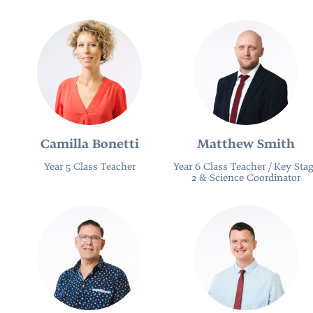
Camilla Bonetti
Matthew Smith
Year 5 Class Teacher
Year 6 Class Teacher / Key Sta
2 & Science Coordinator