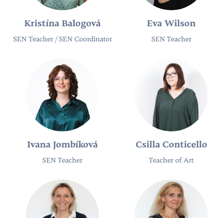
Kristína Balogová
Eva Wilson
SEN Teacher / SEN Coordinator
SEN Teacher​
Ivana Jombíková
Csilla Conticello
SEN Teacher
Teacher of Art