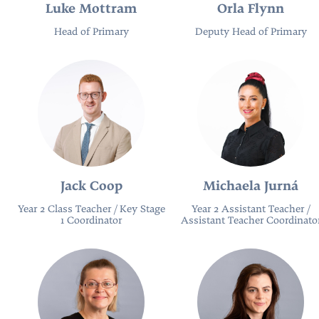
Luke Mottram
Orla Flynn
Head of Primary
Deputy Head of Primary
Jack Coop
Michaela Jurná
Year 2 Class Teacher / Key Stage
Year 2 Assistant Teacher /
1 Coordinator
Assistant Teacher Coordinato