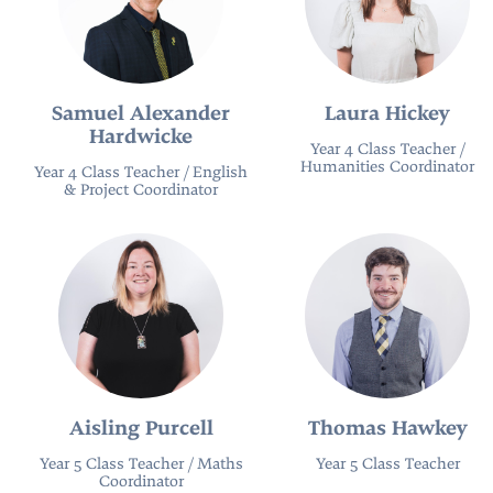
Samuel Alexander
Laura Hickey
Hardwicke
Year 4 Class Teacher /
Humanities Coordinator
Year 4 Class Teacher / English
& Project Coordinator
Aisling Purcell
Thomas Hawkey
Year 5 Class Teacher / Maths
Year 5 Class Teacher
Coordinator