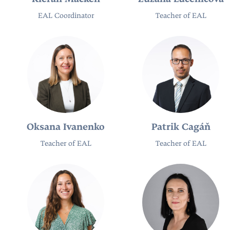
EAL Coordinator
Teacher of EAL
Oksana Ivanenko
Patrik Cagáň
Teacher of EAL
Teacher of EAL