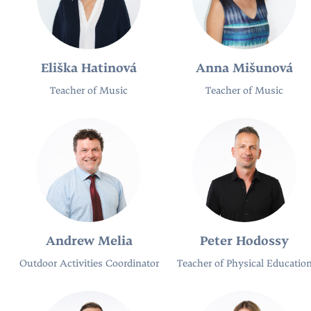
Eliška Hatinová
Anna Mišunová
Teacher of Music
Teacher of Music
Andrew Melia
Peter Hodossy
Outdoor Activities Coordinator
Teacher of Physical Educatio