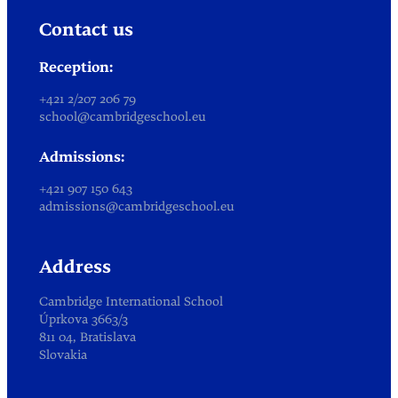
Contact us
Reception:
+421 2/207 206 79
school@cambridgeschool.eu
Admissions:
+421 907 150 643
admissions@cambridgeschool.eu
Address
Cambridge International School
Úprkova 3663/3
811 04, Bratislava
Slovakia