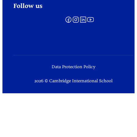
Follow us
Data Protection Policy
2026 © Cambridge International School