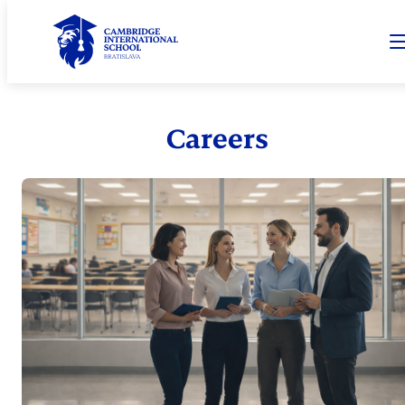
Careers