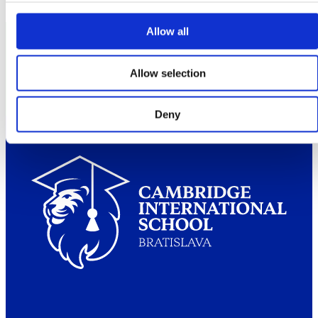
Allow all
Partners
Allow selection
Deny