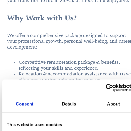
your transition to life in Slovakia smooth and enjoyable.
Why Work with Us?
We offer a comprehensive package designed to support
your professional growth, personal well-being, and caree
development:
Competitive remuneration package & benefits,
reflecting your skills and experience.
Relocation & accommodation assistance with trave
allowance during onboarding process.
Tuition discounts for members of your family.
Health insurance coverage for family members.
Healthcare registration with an English-speaking
doctor.
Consent
Details
About
Full immigration assistance with residence and
work permits.
Diploma recognition process via Slovak Ministry of
This website uses cookies
Education.