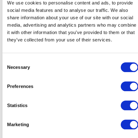
Working within a team of Internationallyskilled
We use cookies to personalise content and ads, to provide
educators from around the world.
social media features and to analyse our traffic. We also
Professional development opportunities – Access t
share information about your use of our site with our social
CPD (Continuing Professional Development) and
media, advertising and analytics partners who may combine
INSET training programs.
it with other information that you’ve provided to them or that
they’ve collected from your use of their services.
Current Openings:
Teacher of Slovak as additional language (SAL)
Consent
Necessary
Selection
School Psychologist
Preferences
Receptionist & Administrative Assistant
Statistics
We are always interested in connecting with talented
professionals. If you are interested in joining the CIS tea
but do not see a current opening, please send your CV an
Marketing
cover letter to
career@cambridgeschool.eu