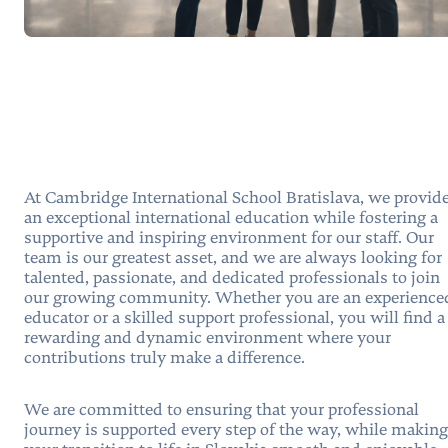
At Cambridge International School Bratislava, we provid
an exceptional international education while fostering a
supportive and inspiring environment for our staff. Our
team is our greatest asset, and we are always looking for
talented, passionate, and dedicated professionals to join
our growing community. Whether you are an experience
educator or a skilled support professional, you will find a
rewarding and dynamic environment where your
contributions truly make a difference.
We are committed to ensuring that your professional
journey is supported every step of the way, while making