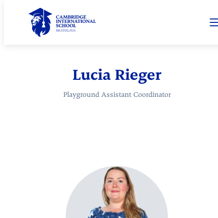
Lucia Rieger
Playground Assistant Coordinator