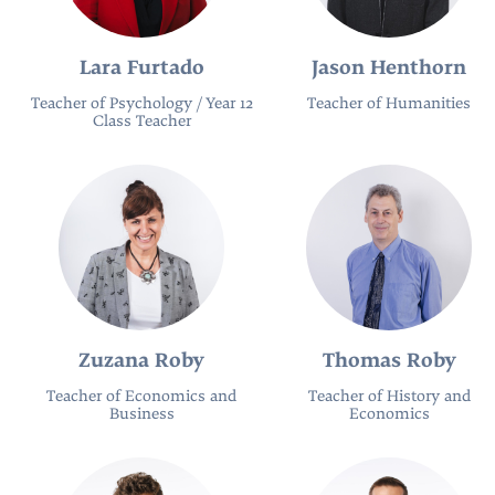
Lara Furtado
Jason Henthorn
Teacher of Psychology / Year 12
Teacher of Humanities
Class Teacher
Zuzana Roby
Thomas Roby
Teacher of Economics and
Teacher of History and
Business
Economics