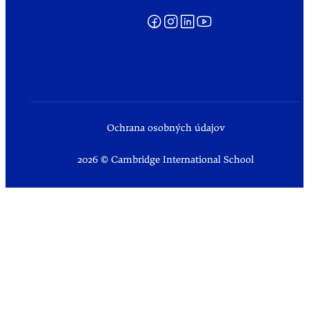
Ochrana osobných údajov
2026 © Cambridge International School