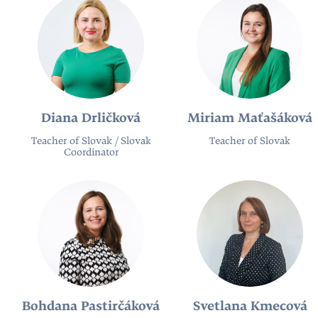
Diana Drličková
Miriam Maťašáková
Teacher of Slovak / Slovak
Teacher of Slovak
Coordinator
Bohdana Pastirčáková
Svetlana Kmecová