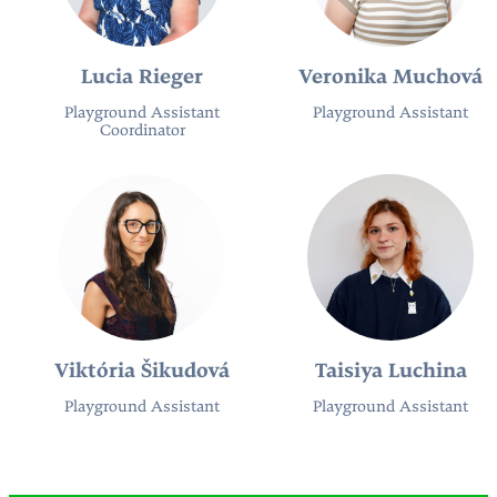
Lucia Rieger
Veronika Muchová
Playground Assistant
Playground Assistant
Coordinator
Viktória Šikudová
Taisiya Luchina
Playground Assistant
Playground Assistant