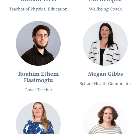
Teacher of Physical Education
Wellbeing Coach
Ibrahim Ethem
Megan Gibbs
Hasimoglu
School Health Coordinator
Cover Teacher