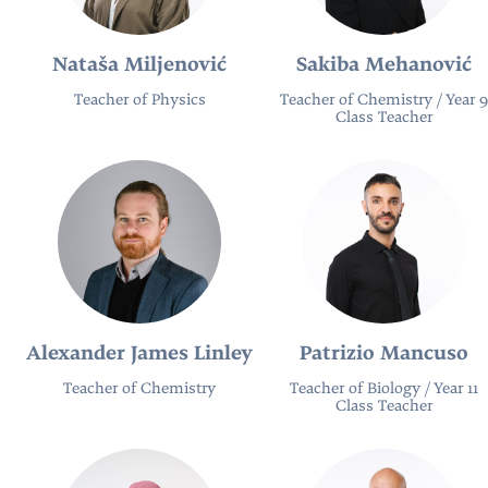
Nataša Miljenović
Sakiba Mehanović
Teacher of Physics
Teacher of Chemistry / Year 9
Class Teacher
Alexander James Linley
Patrizio Mancuso
Teacher of Chemistry
Teacher of Biology / Year 11
Class Teacher