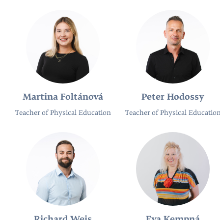
Martina Foltánová
Peter Hodossy
Teacher of Physical Education
Teacher of Physical Educatio
Richard Weis
Eva Kempná