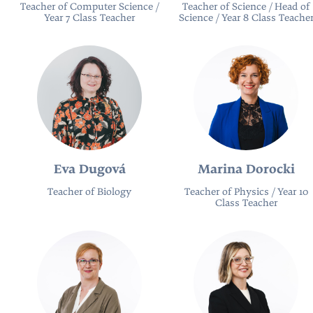
Teacher of Computer Science /
Teacher of Science / Head of
Year 7 Class Teacher
Science / Year 8 Class Teache
Eva Dugová
Marina Dorocki
Teacher of Biology
Teacher of Physics / Year 10
Class Teacher