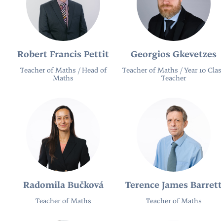
Robert Francis Pettit
Georgios Gkevetzes
Teacher of Maths / Head of
Teacher of Maths / Year 10 Cla
Maths
Teacher
Radomila Bučková
Terence James Barret
Teacher of Maths
Teacher of Maths