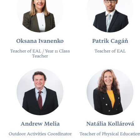
Oksana Ivanenko
Patrik Cagáň
Teacher of EAL / Year 11 Class
Teacher of EAL
Teacher
Andrew Melia
Natália Kollárová
Outdoor Activities Coordinator
Teacher of Physical Educatio