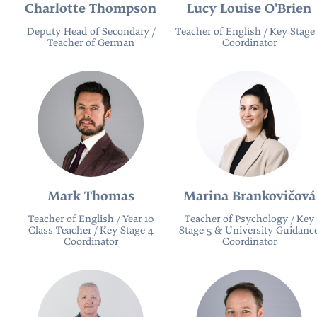
Charlotte Thompson
Lucy Louise O'Brien
Deputy Head of Secondary /
Teacher of English / Key Stage
Teacher of German
Coordinator
Mark Thomas
Marina Brankovičová
Teacher of English / Year 10
Teacher of Psychology / Key
Class Teacher / Key Stage 4
Stage 5 & University Guidanc
Coordinator
Coordinator