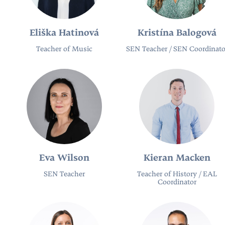
Eliška Hatinová
Kristína Balogová
Teacher of Music
SEN Teacher​ / SEN Coordinato
Eva Wilson
Kieran Macken
SEN Teacher​
Teacher of History / EAL
Coordinator