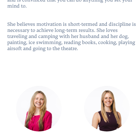
and is convinced that you can do anything you set your
mind to.
She believes motivation is short-termed and discipline is
necessary to achieve long-term results. She loves
traveling and camping with her husband and her dog,
painting, ice swimming, reading books, cooking, playing
airsoft and going to the theatre.
People