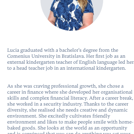
Lucia graduated with a bachelor's degree from the
Comenius University in Bratislava. Her first job as an
external kindergarten teacher of English language led her
to a head teacher job in an international kindergarten.
As she was craving professional growth, she chose a
career in finance where she developed her organisational
skills and complex financial literacy. After a career break,
she worked in a security industry. Thanks to the career
diversity, she realised she needs creative and dynamic
environment. She excitedly cultivates friendly
environment and likes to make people smile with home-
baked goods. She looks at the world as an opportunity