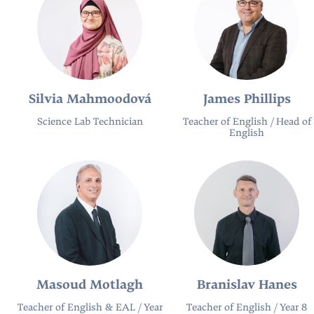
Silvia Mahmoodová
James Phillips
Science Lab Technician
Teacher of English / Head of
English
Masoud Motlagh
Branislav Hanes
Teacher of English & EAL / Year
Teacher of English / Year 8