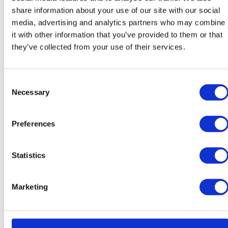
Teacher of Spanish / Head of
share information about your use of our site with our social
Modern Foreign Languages
media, advertising and analytics partners who may combine
it with other information that you’ve provided to them or that
they’ve collected from your use of their services.
Consent
Necessary
Selection
Preferences
María Teresa García
Irene Granado
Díaz
González
Teacher of Spanish / Year 9
Teacher of Spanish / Year 9
Statistics
Class Teacher
Class Teacher
Marketing