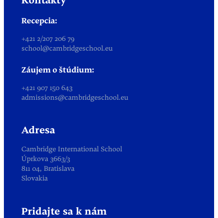
Kontakty
Recepcia:
+421 2/207 206 79
school@cambridgeschool.eu
Záujem o štúdium:
+421 907 150 643
admissions@cambridgeschool.eu
Adresa
Cambridge International School
Úprkova 3663/3
811 04, Bratislava
Slovakia
Pridajte sa k nám