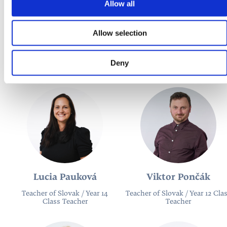
Allow all
Allow selection
Mária Weidnerova
Adam Hamara
Teacher of German / Year 13
Teacher of German
Deny
Class Teacher
Lucia Pauková
Viktor Pončák
Teacher of Slovak / Year 14
Teacher of Slovak / Year 12 Cla
Class Teacher
Teacher