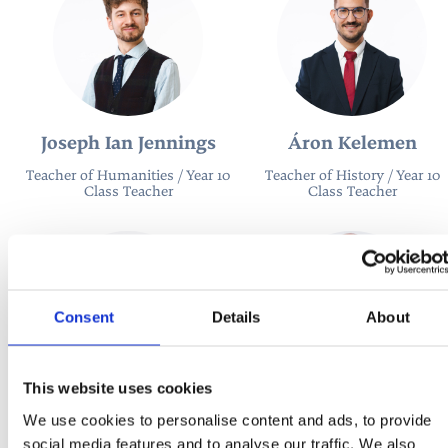
Joseph Ian Jennings
Áron Kelemen
Teacher of Humanities / Year 10
Teacher of History / Year 10
Class Teacher
Class Teacher
Consent
Details
About
This website uses cookies
Katarína Rečková
José Luis Sanchez
We use cookies to personalise content and ads, to provide
Melgarejo
Teacher of Business Studies
social media features and to analyse our traffic. We also