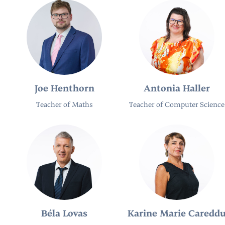
Joe Henthorn
Antonia Haller
Teacher of Maths
Teacher of Computer Science
Béla Lovas
Karine Marie Caredd