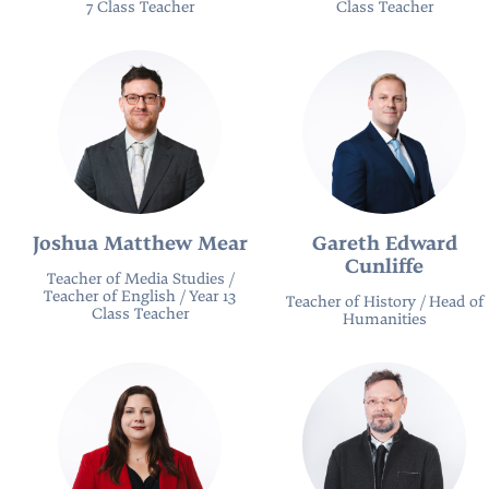
7 Class Teacher
Class Teacher
Joshua Matthew Mear
Gareth Edward
Cunliffe
Teacher of Media Studies /
Teacher of English / Year 13
Teacher of History / Head of
Class Teacher
Humanities