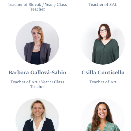
Teacher of Slovak / Year 7 Class
Teacher of SAL
Teacher
Barbora Gallová-Sahin
Csilla Conticello
Teacher of Art / Year 11 Class
Teacher of Art
Teacher