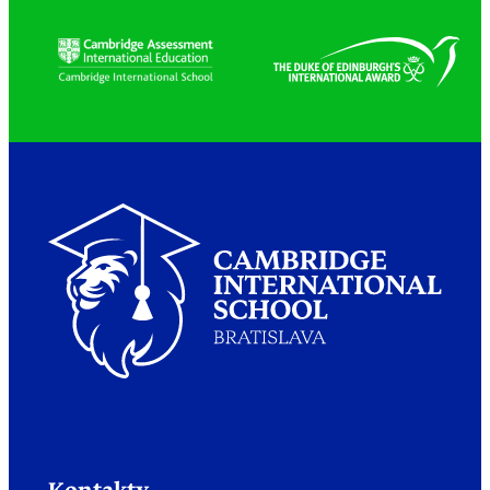
Partners