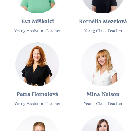
Eva Miškolci
Kornélia Mezeiová
Year 3 Assistant Teacher
Year 3 Class Teacher
Petra Homolová
Mina Nelson
Year 3 Assistant Teacher
Year 4 Class Teacher