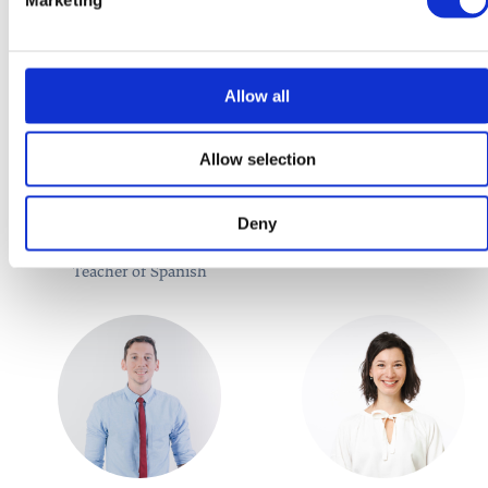
Allow all
Allow selection
María Teresa García
Adam Hamara
Deny
Díaz
Teacher of German
Teacher of Spanish