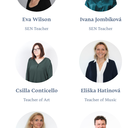
Eva Wilson
Ivana Jombíková
SEN Teacher​
SEN Teacher
Csilla Conticello
Eliška Hatinová
Teacher of Art
Teacher of Music