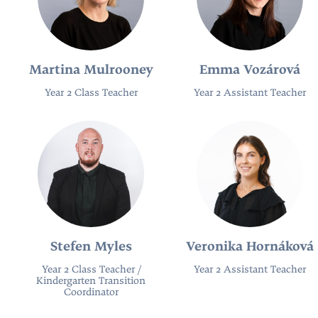
Martina Mulrooney
Emma Vozárová
Year 2 Class Teacher
Year 2 Assistant Teacher
Stefen Myles
Veronika Hornáková
Year 2 Class Teacher /
Year 2 Assistant Teacher
Kindergarten Transition
Coordinator