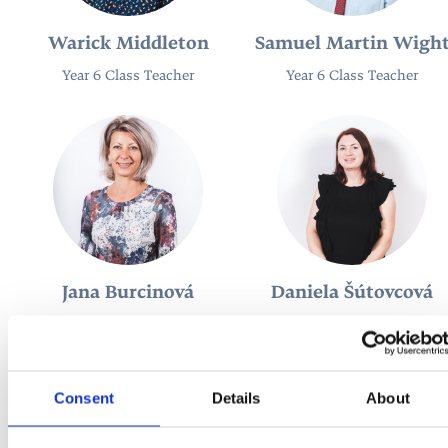
Warick Middleton
Samuel Martin Wigh
Year 6 Class Teacher
Year 6 Class Teacher
Jana Burcinová
Daniela Šútovcová
Teacher of Slovak / Head of
Teacher of Slovak / Slovak
Slovak
Coordinator
Consent
Details
About