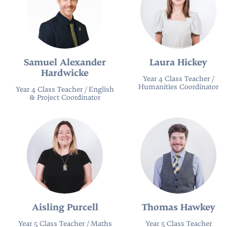
Samuel Alexander
Laura Hickey
Hardwicke
Year 4 Class Teacher /
Humanities Coordinator
Year 4 Class Teacher / English
& Project Coordinator
Aisling Purcell
Thomas Hawkey
Year 5 Class Teacher / Maths
Year 5 Class Teacher