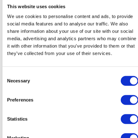
This website uses cookies
We use cookies to personalise content and ads, to provide
social media features and to analyse our traffic. We also
share information about your use of our site with our social
Katarína Poláková
Róbert Sedlák
media, advertising and analytics partners who may combine
Teacher of Slovak
Teacher of Slovak
it with other information that you’ve provided to them or that
they’ve collected from your use of their services.
Consent
Necessary
Selection
Preferences
Michaela Švecová
José Luis Sanchez
Melgarejo
Statistics
Teacher of SAL
Teacher of Spanish / Head of
Modern Foreign Languages
Marketing