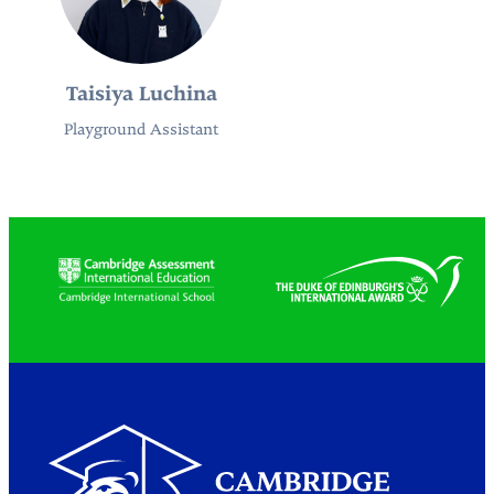
Taisiya Luchina
Playground Assistant
Partners