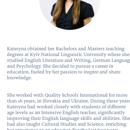
Kateryna obtained her Bachelors and Masters teaching
degrees at Kyiv National Linguistic University where she
studied English Literature and Writing, German Languag
and Psychology. She decided to pursue a career in
education, fueled by her passion to inspire and share
knowledge.
She worked with Quality Schools International for more
than 16 years, in Slovakia and Ukraine. During these years
Kateryna had worked closely with students of different
age levels as an Intensive English teacher, significantly
improving their English language skills and abilities. She
had also taught Cultural Studies and Science, enriching