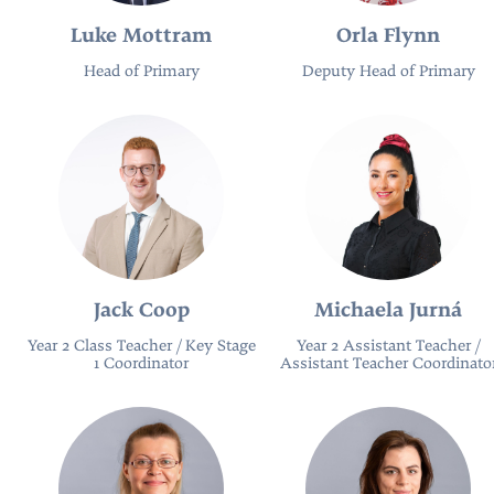
Luke Mottram
Orla Flynn
Head of Primary
Deputy Head of Primary
Jack Coop
Michaela Jurná
Year 2 Class Teacher / Key Stage
Year 2 Assistant Teacher /
1 Coordinator
Assistant Teacher Coordinato