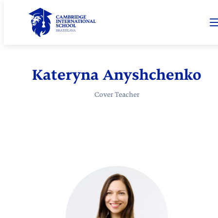
Kateryna Anyshchenko
Cover Teacher