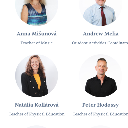
Anna Mišunová
Andrew Melia
Teacher of Music
Outdoor Activities Coordinato
Natália Kollárová
Peter Hodossy
Teacher of Physical Education
Teacher of Physical Educatio