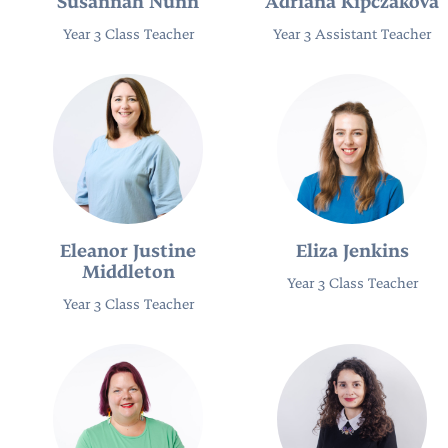
Susannah Nunn
Adriana Kipczaková
Year 3 Class Teacher
Year 3 Assistant Teacher
Eleanor Justine
Eliza Jenkins
Middleton
Year 3 Class Teacher
Year 3 Class Teacher