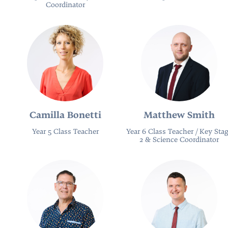
Coordinator
Camilla Bonetti
Matthew Smith
Year 5 Class Teacher
Year 6 Class Teacher / Key Sta
2 & Science Coordinator