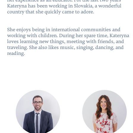
her experience as an educator. For the last two years
Kateryna has been working in Slovakia, a wonderful
country that she quickly came to adore.
She enjoys being in international communities and
working with children. During her spare time, Kateryna
loves learning new things, meeting with friends, and
traveling. She also likes music, singing, dancing, and
reading.
People