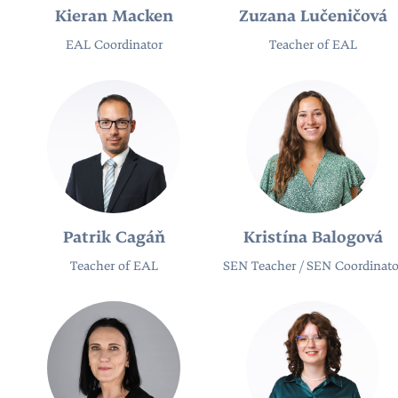
Kieran Macken
Zuzana Lučeničová
EAL Coordinator
Teacher of EAL
Patrik Cagáň
Kristína Balogová
Teacher of EAL
SEN Teacher / SEN Coordinato