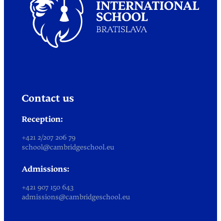
Contact us
Reception:
+421 2/207 206 79
school@cambridgeschool.eu
Admissions:
+421 907 150 643
admissions@cambridgeschool.eu