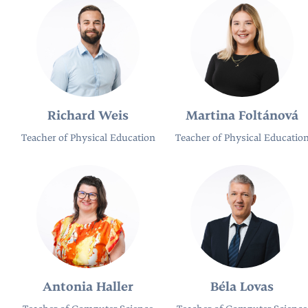
Richard Weis
Martina Foltánová
Teacher of Physical Education
Teacher of Physical Educatio
Antonia Haller
Béla Lovas