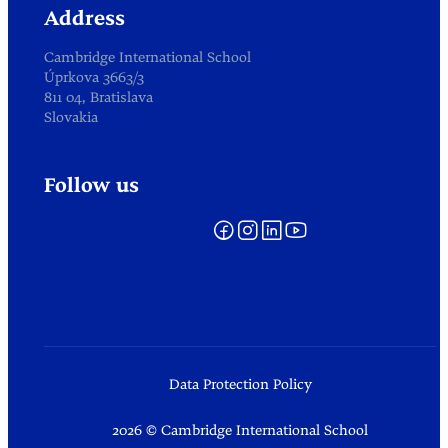
Address
Cambridge International School
Úprkova 3663/3
811 04, Bratislava
Slovakia
Follow us
Data Protection Policy
2026 © Cambridge International School