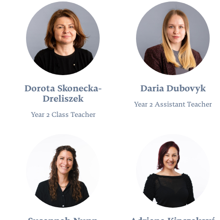
Dorota Skonecka-
Daria Dubovyk
Dreliszek
Year 2 Assistant Teacher
Year 2 Class Teacher