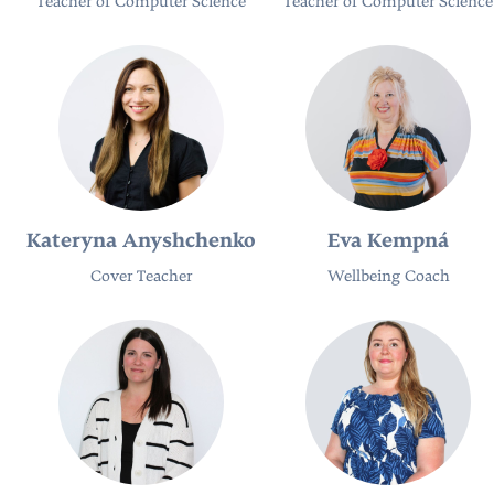
Teacher of Computer Science
Teacher of Computer Science
Kateryna Anyshchenko
Eva Kempná
Cover Teacher
Wellbeing Coach