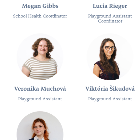
Megan Gibbs
Lucia Rieger
School Health Coordinator
Playground Assistant
Coordinator
Veronika Muchová
Viktória Šikudová
Playground Assistant
Playground Assistant