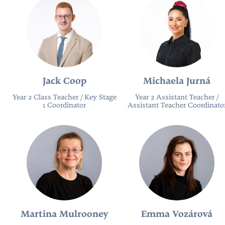
Jack Coop
Michaela Jurná
Year 2 Class Teacher / Key Stage
Year 2 Assistant Teacher /
1 Coordinator
Assistant Teacher Coordinato
Martina Mulrooney
Emma Vozárová