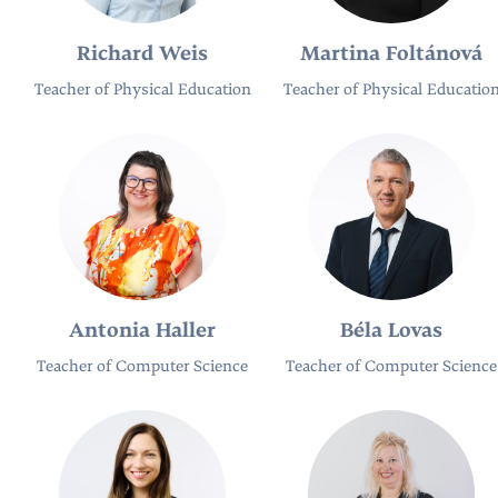
Richard Weis
Martina Foltánová
Teacher of Physical Education
Teacher of Physical Educatio
Antonia Haller
Béla Lovas
Teacher of Computer Science
Teacher of Computer Science