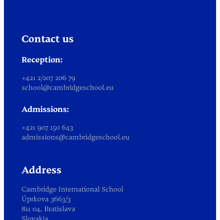
Contact us
Reception:
+421 2/207 206 79
school@cambridgeschool.eu
Admissions:
+421 907 150 643
admissions@cambridgeschool.eu
Address
Cambridge International School
Úprkova 3663/3
811 04, Bratislava
Slovakia