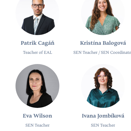
Patrik Cagáň
Kristína Balogová
Teacher of EAL
SEN Teacher / SEN Coordinato
Eva Wilson
Ivana Jombíková
SEN Teacher​
SEN Teacher