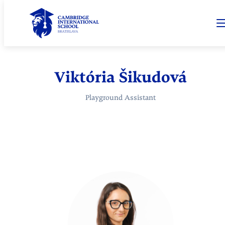
Viktória Šikudová
Playground Assistant