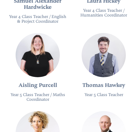
Samuel Alexander
Laura Hickey
Hardwicke
Year 4 Class Teacher /
Humanities Coordinator
Year 4 Class Teacher / English
& Project Coordinator
Aisling Purcell
Thomas Hawkey
Year 5 Class Teacher / Maths
Year 5 Class Teacher
Coordinator