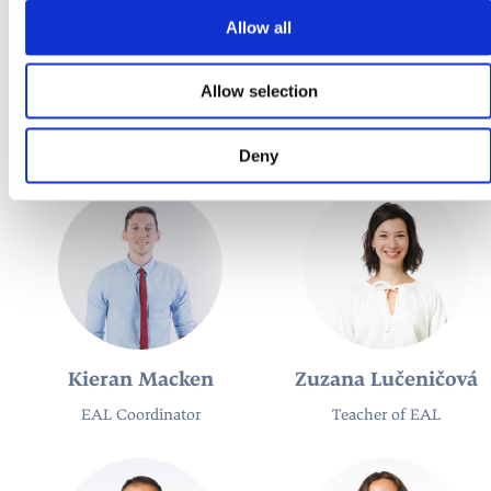
Allow all
María Teresa García
Adam Hamara
Allow selection
Díaz
Teacher of German
Teacher of Spanish
Deny
Kieran Macken
Zuzana Lučeničová
EAL Coordinator
Teacher of EAL