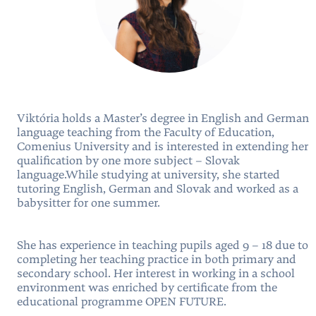
Viktória holds a Master’s degree in English and German
language teaching from the Faculty of Education,
Comenius University and is interested in extending her
qualification by one more subject – Slovak
language.While studying at university, she started
tutoring English, German and Slovak and worked as a
babysitter for one summer.
She has experience in teaching pupils aged 9 – 18 due to
completing her teaching practice in both primary and
secondary school. Her interest in working in a school
environment was enriched by certificate from the
educational programme OPEN FUTURE.