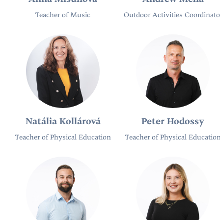
Teacher of Music
Outdoor Activities Coordinato
Natália Kollárová
Peter Hodossy
Teacher of Physical Education
Teacher of Physical Educatio