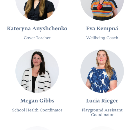
Kateryna Anyshchenko
Eva Kempná
Cover Teacher
Wellbeing Coach
Megan Gibbs
Lucia Rieger
School Health Coordinator
Playground Assistant
Coordinator