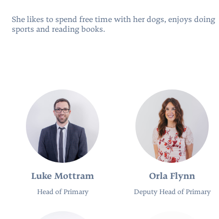
She likes to spend free time with her dogs, enjoys doing
sports and reading books.
People
Luke Mottram
Orla Flynn
Head of Primary
Deputy Head of Primary