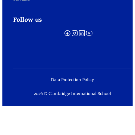
Follow us
Data Protection Policy
2026 © Cambridge International School