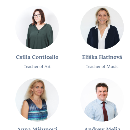
Csilla Conticello
Eliška Hatinová
Teacher of Art
Teacher of Music
Anna Mišunová
Andrew Melia