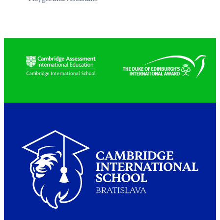
Partners