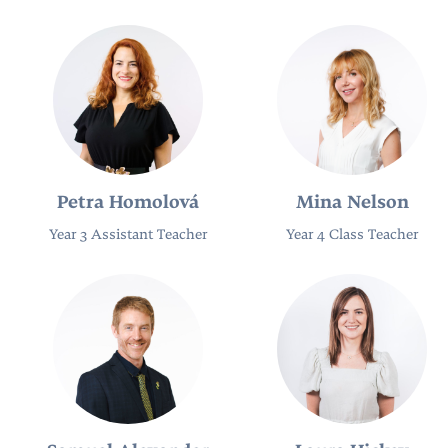
Petra Homolová
Mina Nelson
Year 3 Assistant Teacher
Year 4 Class Teacher