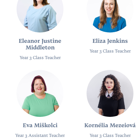
Eleanor Justine
Eliza Jenkins
Middleton
Year 3 Class Teacher
Year 3 Class Teacher
Eva Miškolci
Kornélia Mezeiová
Year 3 Assistant Teacher
Year 3 Class Teacher