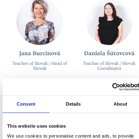
Jana Burcinová
Daniela Šútovcová
Teacher of Slovak / Head of
Teacher of Slovak / Slovak
Slovak
Coordinator
Consent
Details
About
This website uses cookies
We use cookies to personalise content and ads, to provide
Katarína Poláková
Róbert Sedlák