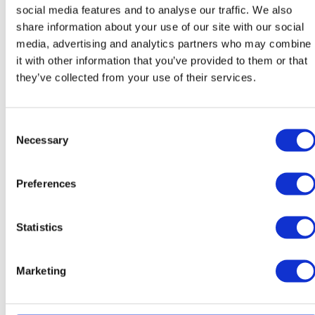
social media features and to analyse our traffic. We also
Teacher of Slovak
Teacher of Slovak
share information about your use of our site with our social
media, advertising and analytics partners who may combine
it with other information that you’ve provided to them or that
they’ve collected from your use of their services.
Consent
Necessary
Selection
Michaela Švecová
José Luis Sanchez
Melgarejo
Preferences
Teacher of SAL
Teacher of Spanish / Head of
Modern Foreign Languages
Statistics
Marketing