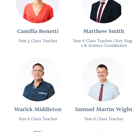
Camilla Bonetti
Matthew Smith
Year 5 Class Teacher
Year 6 Class Teacher / Key Sta
2 & Science Coordinator
Warick Middleton
Samuel Martin Wigh
Year 6 Class Teacher
Year 6 Class Teacher