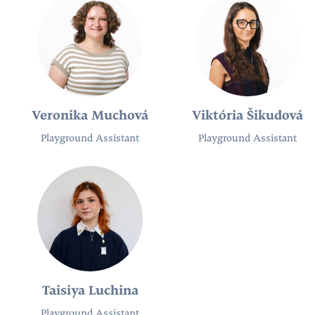
Veronika Muchová
Viktória Šikudová
Playground Assistant
Playground Assistant
Taisiya Luchina
Playground Assistant