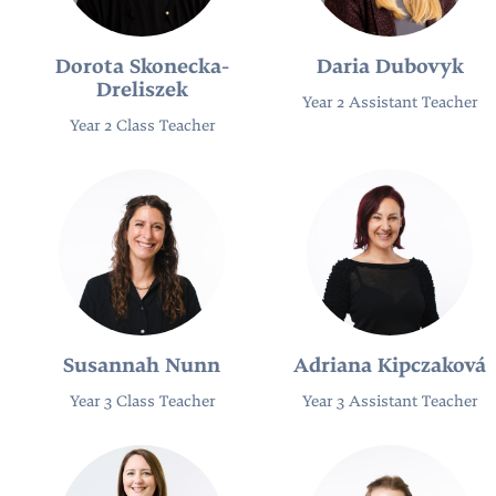
Dorota Skonecka-
Daria Dubovyk
Dreliszek
Year 2 Assistant Teacher
Year 2 Class Teacher
Susannah Nunn
Adriana Kipczaková
Year 3 Class Teacher
Year 3 Assistant Teacher