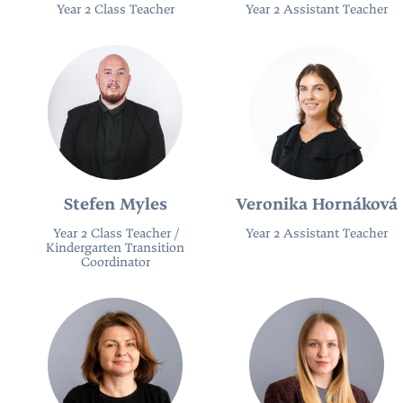
Year 2 Class Teacher
Year 2 Assistant Teacher
Stefen Myles
Veronika Hornáková
Year 2 Class Teacher /
Year 2 Assistant Teacher
Kindergarten Transition
Coordinator